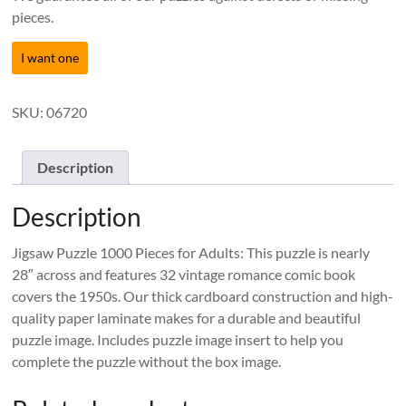
pieces.
I want one
SKU:
06720
Description
Description
Jigsaw Puzzle 1000 Pieces for Adults: This puzzle is nearly
28″ across and features 32 vintage romance comic book
covers the 1950s. Our thick cardboard construction and high-
quality paper laminate makes for a durable and beautiful
puzzle image. Includes puzzle image insert to help you
complete the puzzle without the box image.