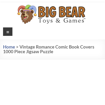
Skip
to
content
Jigsaw
Menu
Jigsaw
Puzzles,
Puzzles
Poetry
Home
>
Vintage Romance Comic Book Covers
Magnets
& Kids
1000 Piece Jigsaw Puzzle
for your
Playing
Fridge,
and Kids
Cards –
Playing
Big
Cards
Bear
Toys &
Games