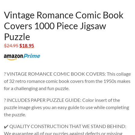
Vintage Romance Comic Book
Covers 1000 Piece Jigsaw
Puzzle
Original
Current
$
24.95
$
18.95
price
price
was:
is:
$24.95.
$18.95.
? VINTAGE ROMANCE COMIC BOOK COVERS: This collage
of 32 retro romance comic book covers from the 1950s makes
for a challenging and fun puzzle.
? INCLUDES PAPER PUZZLE GUIDE: Color insert of the
puzzle image gives you an easy guide to use while completing
the puzzle.
✔️ QUALITY CONSTRUCTION THAT WE STAND BEHIND:
We guarantee all of our puzzles against defects or missing