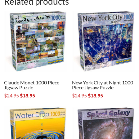
Related products
Claude Monet 1000 Piece
New York City at Night 1000
Jigsaw Puzzle
Piece Jigsaw Puzzle
Original
Current
Original
Current
$
24.95
$
18.95
$
24.95
$
18.95
price
price
price
price
was:
is:
was:
is:
$24.95.
$18.95.
$24.95.
$18.95.