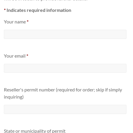
*
Indicates required information
Your name
*
Your email
*
Reseller's permit number (required for order; skip if simply
inquiring)
State or municipality of permit